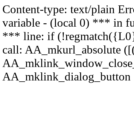
Content-type: text/plain Erro
variable - (local 0) *** in
*** line: if (!regmatch({L0}
call: AA_mkurl_absolute ([(
AA_mklink_window_close_rea
AA_mklink_dialog_button (