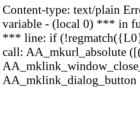
Content-type: text/plain Erro
variable - (local 0) *** in
*** line: if (!regmatch({L0}
call: AA_mkurl_absolute ([(
AA_mklink_window_close_rea
AA_mklink_dialog_button (