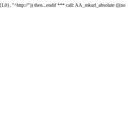
({L0}, "^http://")) then...endif *** call: AA_mkurl_absolute ([(no