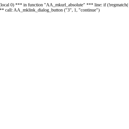
 - (local 0) *** in function "AA_mkurl_absolute" *** line: if (!regmatch
** call: AA_mklink_dialog_button ("3", 1, "continue")