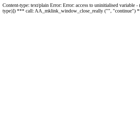
Content-type: text/plain Error: Error: access to uninitialised variable
type)]) *** call: AA_mklink_window_close_really ("", "continue") *