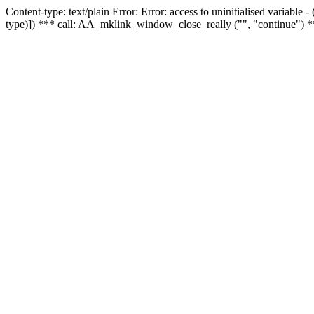
Content-type: text/plain Error: Error: access to uninitialised variable
type)]) *** call: AA_mklink_window_close_really ("", "continue") *