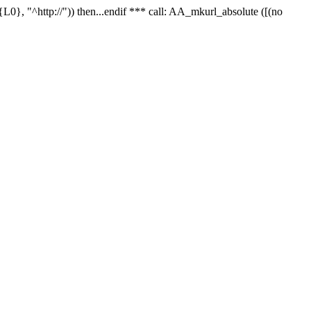
({L0}, "^http://")) then...endif *** call: AA_mkurl_absolute ([(no