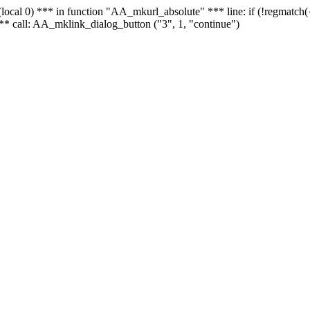
 - (local 0) *** in function "AA_mkurl_absolute" *** line: if (!regmatch
** call: AA_mklink_dialog_button ("3", 1, "continue")