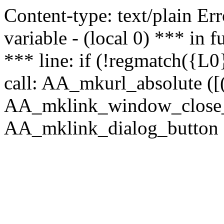
Content-type: text/plain Erro
variable - (local 0) *** in
*** line: if (!regmatch({L0}
call: AA_mkurl_absolute ([(
AA_mklink_window_close_rea
AA_mklink_dialog_button (