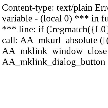
Content-type: text/plain Erro
variable - (local 0) *** in
*** line: if (!regmatch({L0}
call: AA_mkurl_absolute ([(
AA_mklink_window_close_rea
AA_mklink_dialog_button (