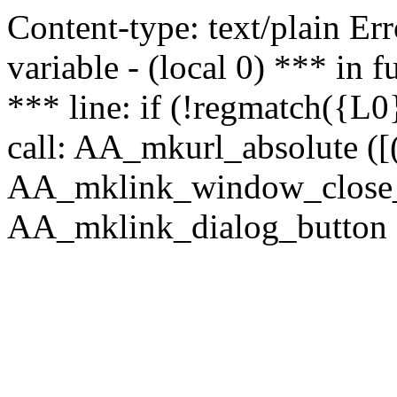
Content-type: text/plain Erro
variable - (local 0) *** in
*** line: if (!regmatch({L0}
call: AA_mkurl_absolute ([(
AA_mklink_window_close_rea
AA_mklink_dialog_button (