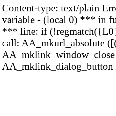
Content-type: text/plain Erro
variable - (local 0) *** in
*** line: if (!regmatch({L0}
call: AA_mkurl_absolute ([(
AA_mklink_window_close_rea
AA_mklink_dialog_button (