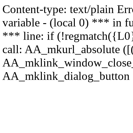
Content-type: text/plain Erro
variable - (local 0) *** in
*** line: if (!regmatch({L0}
call: AA_mkurl_absolute ([(
AA_mklink_window_close_rea
AA_mklink_dialog_button (