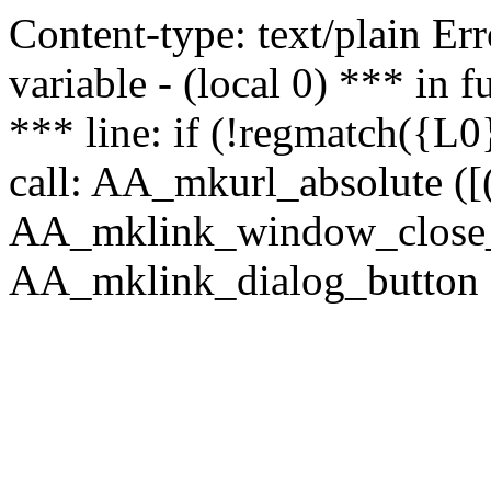
Content-type: text/plain Erro
variable - (local 0) *** in
*** line: if (!regmatch({L0}
call: AA_mkurl_absolute ([(
AA_mklink_window_close_rea
AA_mklink_dialog_button (