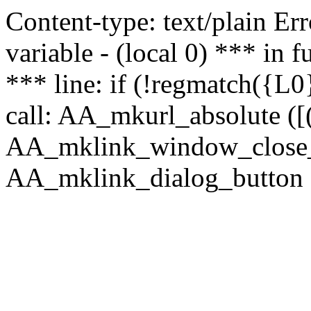
Content-type: text/plain Erro
variable - (local 0) *** in
*** line: if (!regmatch({L0}
call: AA_mkurl_absolute ([(
AA_mklink_window_close_rea
AA_mklink_dialog_button (