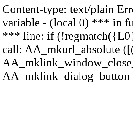
Content-type: text/plain Erro
variable - (local 0) *** in
*** line: if (!regmatch({L0}
call: AA_mkurl_absolute ([(
AA_mklink_window_close_rea
AA_mklink_dialog_button (