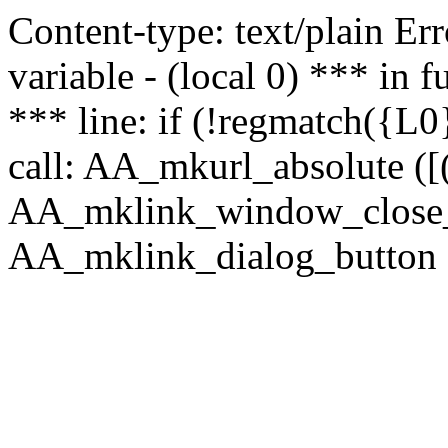
Content-type: text/plain Erro
variable - (local 0) *** in
*** line: if (!regmatch({L0}
call: AA_mkurl_absolute ([(
AA_mklink_window_close_rea
AA_mklink_dialog_button (