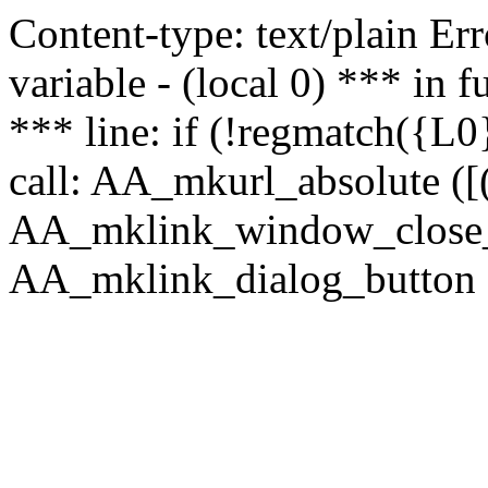
Content-type: text/plain Erro
variable - (local 0) *** in
*** line: if (!regmatch({L0}
call: AA_mkurl_absolute ([(
AA_mklink_window_close_rea
AA_mklink_dialog_button (