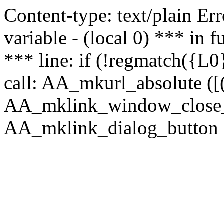
Content-type: text/plain Erro
variable - (local 0) *** in
*** line: if (!regmatch({L0}
call: AA_mkurl_absolute ([(
AA_mklink_window_close_rea
AA_mklink_dialog_button (