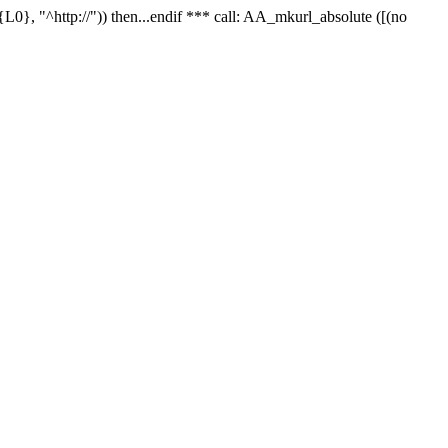
({L0}, "^http://")) then...endif *** call: AA_mkurl_absolute ([(no