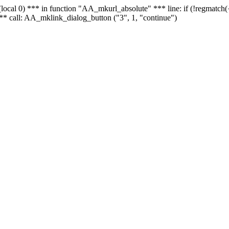
 - (local 0) *** in function "AA_mkurl_absolute" *** line: if (!regmatch
** call: AA_mklink_dialog_button ("3", 1, "continue")