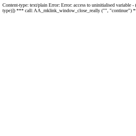
Content-type: text/plain Error: Error: access to uninitialised variable
type)]) *** call: AA_mklink_window_close_really ("", "continue") *