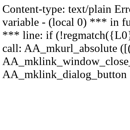
Content-type: text/plain Erro
variable - (local 0) *** in
*** line: if (!regmatch({L0}
call: AA_mkurl_absolute ([(
AA_mklink_window_close_rea
AA_mklink_dialog_button (