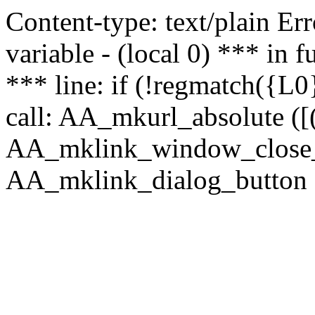
Content-type: text/plain Erro
variable - (local 0) *** in
*** line: if (!regmatch({L0}
call: AA_mkurl_absolute ([(
AA_mklink_window_close_rea
AA_mklink_dialog_button (