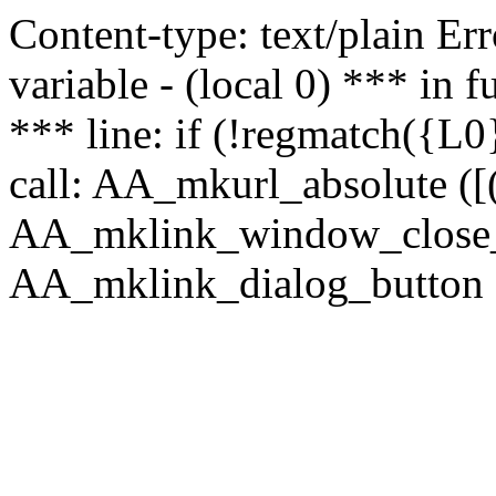
Content-type: text/plain Erro
variable - (local 0) *** in
*** line: if (!regmatch({L0}
call: AA_mkurl_absolute ([(
AA_mklink_window_close_rea
AA_mklink_dialog_button (