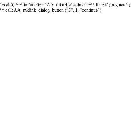
 - (local 0) *** in function "AA_mkurl_absolute" *** line: if (!regmatch
** call: AA_mklink_dialog_button ("3", 1, "continue")