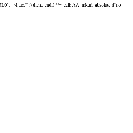
({L0}, "^http://")) then...endif *** call: AA_mkurl_absolute ([(no