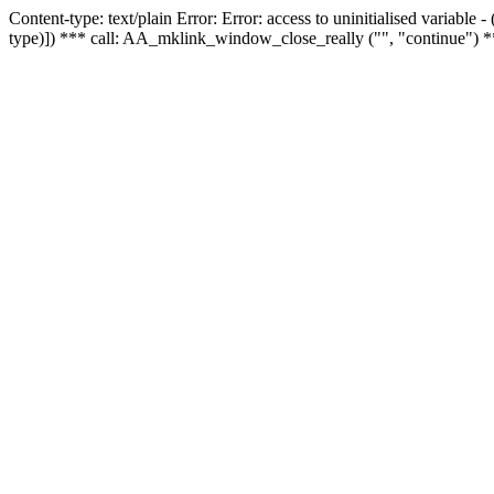
Content-type: text/plain Error: Error: access to uninitialised variable
type)]) *** call: AA_mklink_window_close_really ("", "continue") *