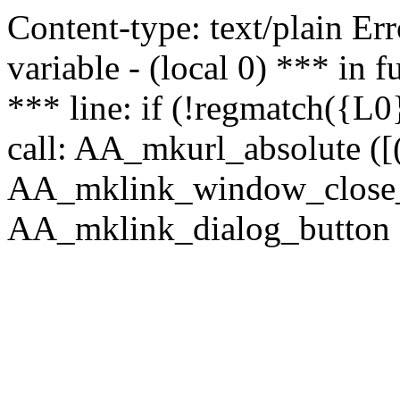
Content-type: text/plain Erro
variable - (local 0) *** in
*** line: if (!regmatch({L0}
call: AA_mkurl_absolute ([(
AA_mklink_window_close_rea
AA_mklink_dialog_button (