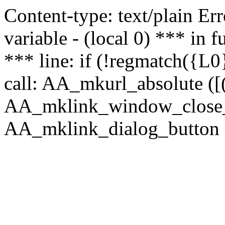
Content-type: text/plain Erro
variable - (local 0) *** in
*** line: if (!regmatch({L0}
call: AA_mkurl_absolute ([(
AA_mklink_window_close_rea
AA_mklink_dialog_button (