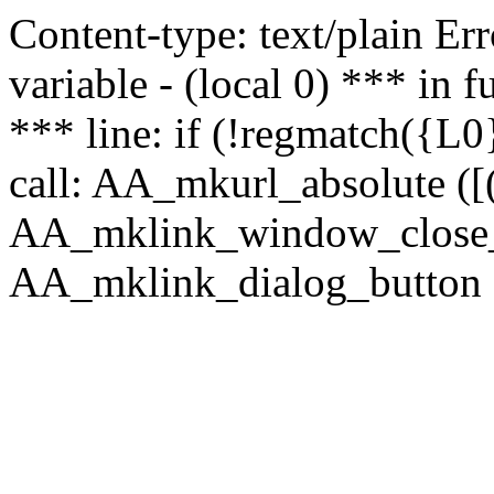
Content-type: text/plain Erro
variable - (local 0) *** in
*** line: if (!regmatch({L0}
call: AA_mkurl_absolute ([(
AA_mklink_window_close_rea
AA_mklink_dialog_button (