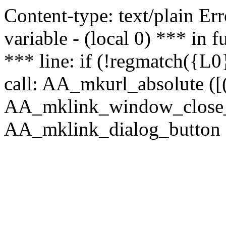
Content-type: text/plain Erro
variable - (local 0) *** in
*** line: if (!regmatch({L0}
call: AA_mkurl_absolute ([(
AA_mklink_window_close_rea
AA_mklink_dialog_button (