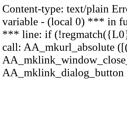
Content-type: text/plain Erro
variable - (local 0) *** in
*** line: if (!regmatch({L0}
call: AA_mkurl_absolute ([(
AA_mklink_window_close_rea
AA_mklink_dialog_button (