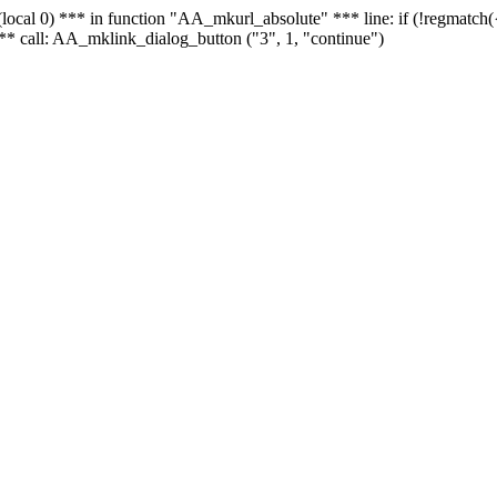
 - (local 0) *** in function "AA_mkurl_absolute" *** line: if (!regmatch
** call: AA_mklink_dialog_button ("3", 1, "continue")