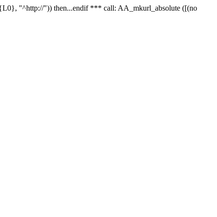
({L0}, "^http://")) then...endif *** call: AA_mkurl_absolute ([(no