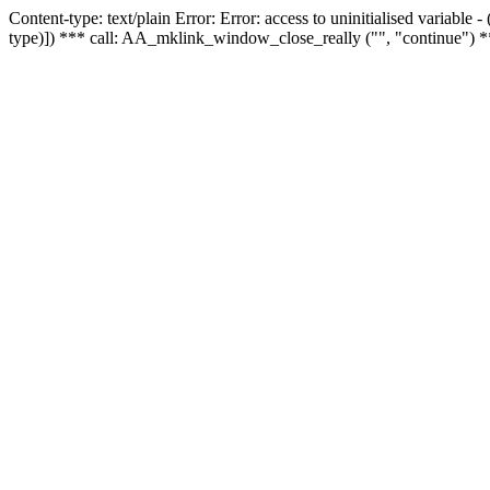
Content-type: text/plain Error: Error: access to uninitialised variable
type)]) *** call: AA_mklink_window_close_really ("", "continue") *