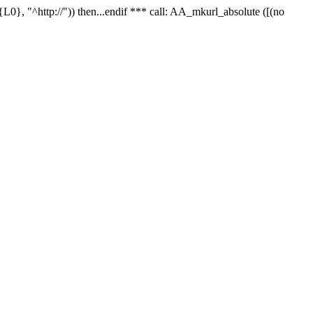
({L0}, "^http://")) then...endif *** call: AA_mkurl_absolute ([(no