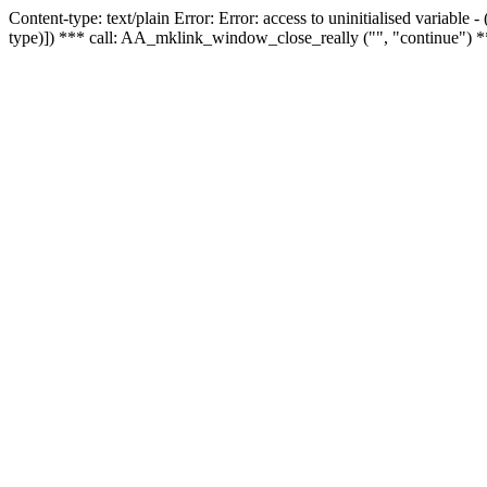
Content-type: text/plain Error: Error: access to uninitialised variable
type)]) *** call: AA_mklink_window_close_really ("", "continue") *