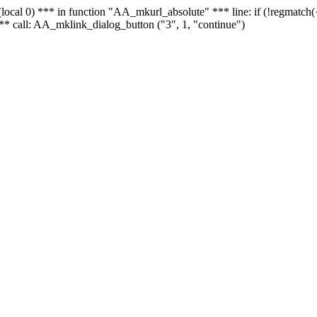
 - (local 0) *** in function "AA_mkurl_absolute" *** line: if (!regmatch
** call: AA_mklink_dialog_button ("3", 1, "continue")