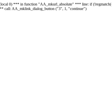
 - (local 0) *** in function "AA_mkurl_absolute" *** line: if (!regmatch
** call: AA_mklink_dialog_button ("3", 1, "continue")