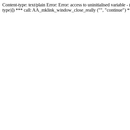
Content-type: text/plain Error: Error: access to uninitialised variable
type)]) *** call: AA_mklink_window_close_really ("", "continue") *