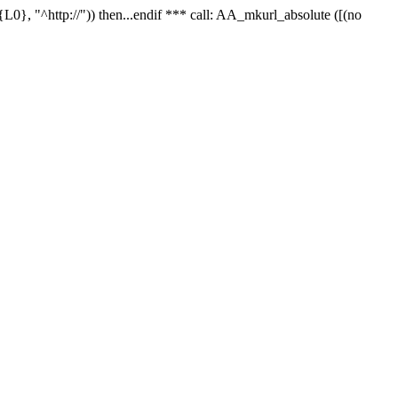
({L0}, "^http://")) then...endif *** call: AA_mkurl_absolute ([(no