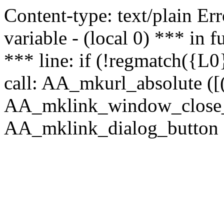
Content-type: text/plain Erro
variable - (local 0) *** in
*** line: if (!regmatch({L0}
call: AA_mkurl_absolute ([(
AA_mklink_window_close_rea
AA_mklink_dialog_button (