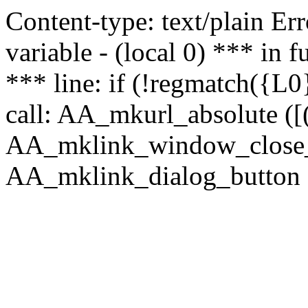
Content-type: text/plain Erro
variable - (local 0) *** in
*** line: if (!regmatch({L0}
call: AA_mkurl_absolute ([(
AA_mklink_window_close_rea
AA_mklink_dialog_button (