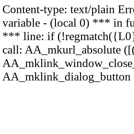
Content-type: text/plain Erro
variable - (local 0) *** in
*** line: if (!regmatch({L0}
call: AA_mkurl_absolute ([(
AA_mklink_window_close_rea
AA_mklink_dialog_button (