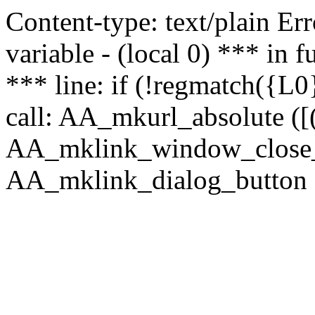
Content-type: text/plain Erro
variable - (local 0) *** in
*** line: if (!regmatch({L0}
call: AA_mkurl_absolute ([(
AA_mklink_window_close_rea
AA_mklink_dialog_button (