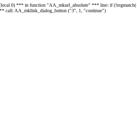
 - (local 0) *** in function "AA_mkurl_absolute" *** line: if (!regmatch
** call: AA_mklink_dialog_button ("3", 1, "continue")