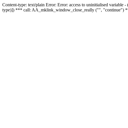
Content-type: text/plain Error: Error: access to uninitialised variable
type)]) *** call: AA_mklink_window_close_really ("", "continue") *