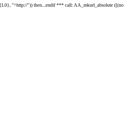
({L0}, "^http://")) then...endif *** call: AA_mkurl_absolute ([(no