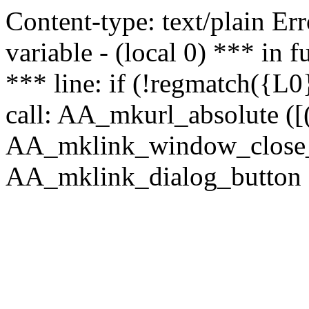
Content-type: text/plain Erro
variable - (local 0) *** in
*** line: if (!regmatch({L0}
call: AA_mkurl_absolute ([(
AA_mklink_window_close_rea
AA_mklink_dialog_button (