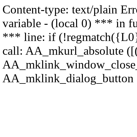
Content-type: text/plain Erro
variable - (local 0) *** in
*** line: if (!regmatch({L0}
call: AA_mkurl_absolute ([(
AA_mklink_window_close_rea
AA_mklink_dialog_button (