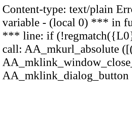
Content-type: text/plain Erro
variable - (local 0) *** in
*** line: if (!regmatch({L0}
call: AA_mkurl_absolute ([(
AA_mklink_window_close_rea
AA_mklink_dialog_button (