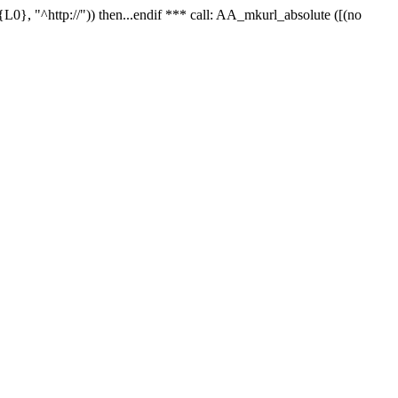
({L0}, "^http://")) then...endif *** call: AA_mkurl_absolute ([(no