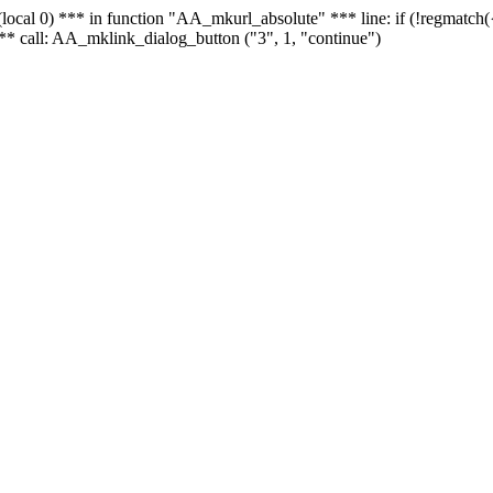
 - (local 0) *** in function "AA_mkurl_absolute" *** line: if (!regmatch
** call: AA_mklink_dialog_button ("3", 1, "continue")