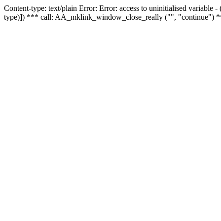
Content-type: text/plain Error: Error: access to uninitialised variable
type)]) *** call: AA_mklink_window_close_really ("", "continue") *