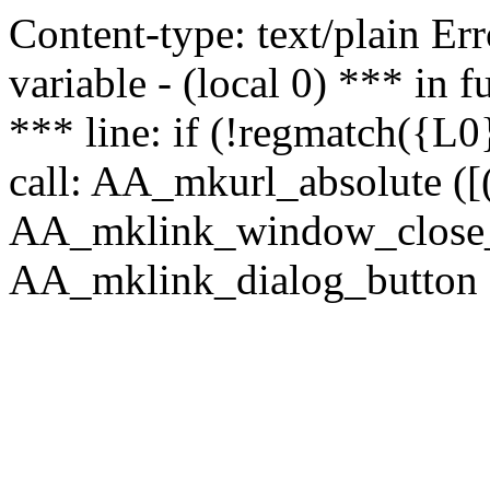
Content-type: text/plain Erro
variable - (local 0) *** in
*** line: if (!regmatch({L0}
call: AA_mkurl_absolute ([(
AA_mklink_window_close_rea
AA_mklink_dialog_button (