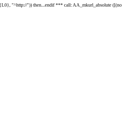
({L0}, "^http://")) then...endif *** call: AA_mkurl_absolute ([(no