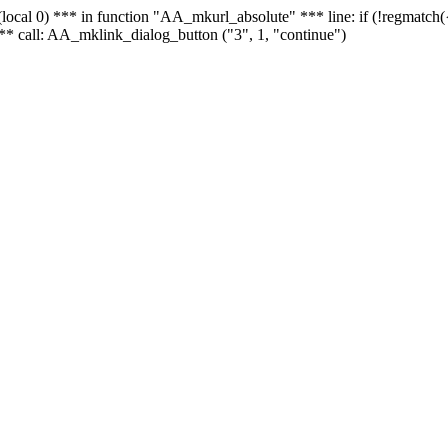
 - (local 0) *** in function "AA_mkurl_absolute" *** line: if (!regmatch
** call: AA_mklink_dialog_button ("3", 1, "continue")