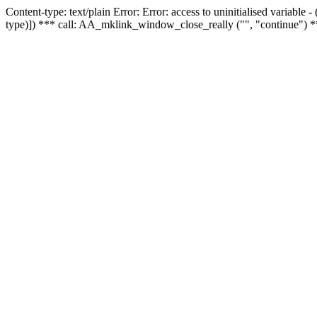
Content-type: text/plain Error: Error: access to uninitialised variable
type)]) *** call: AA_mklink_window_close_really ("", "continue") *