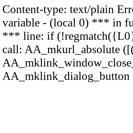
Content-type: text/plain Erro
variable - (local 0) *** in
*** line: if (!regmatch({L0}
call: AA_mkurl_absolute ([(
AA_mklink_window_close_rea
AA_mklink_dialog_button (