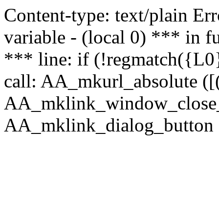
Content-type: text/plain Erro
variable - (local 0) *** in
*** line: if (!regmatch({L0}
call: AA_mkurl_absolute ([(
AA_mklink_window_close_rea
AA_mklink_dialog_button (