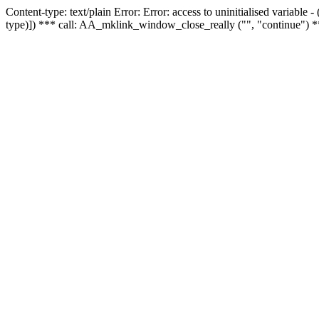
Content-type: text/plain Error: Error: access to uninitialised variable
type)]) *** call: AA_mklink_window_close_really ("", "continue") *