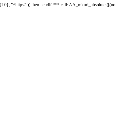
({L0}, "^http://")) then...endif *** call: AA_mkurl_absolute ([(no