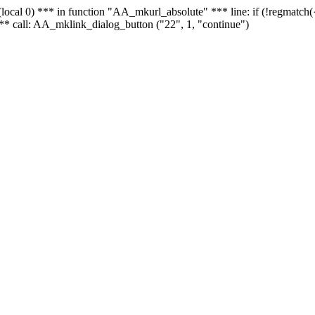
 - (local 0) *** in function "AA_mkurl_absolute" *** line: if (!regmatch
** call: AA_mklink_dialog_button ("22", 1, "continue")