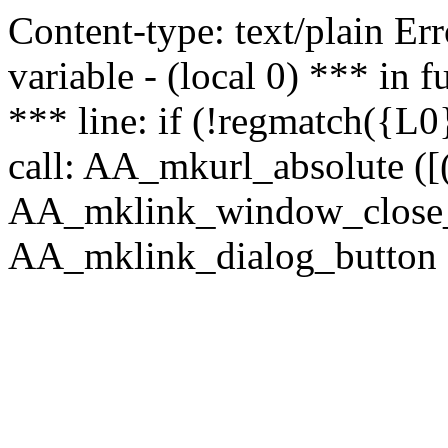
Content-type: text/plain Erro
variable - (local 0) *** in
*** line: if (!regmatch({L0}
call: AA_mkurl_absolute ([(
AA_mklink_window_close_rea
AA_mklink_dialog_button (