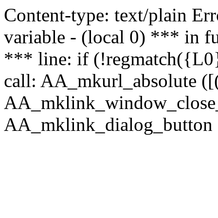
Content-type: text/plain Erro
variable - (local 0) *** in
*** line: if (!regmatch({L0}
call: AA_mkurl_absolute ([(
AA_mklink_window_close_rea
AA_mklink_dialog_button (