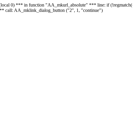
 - (local 0) *** in function "AA_mkurl_absolute" *** line: if (!regmatch
** call: AA_mklink_dialog_button ("2", 1, "continue")