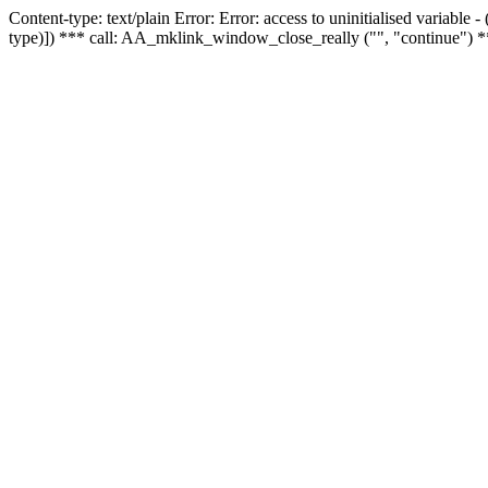
Content-type: text/plain Error: Error: access to uninitialised variable
type)]) *** call: AA_mklink_window_close_really ("", "continue") *