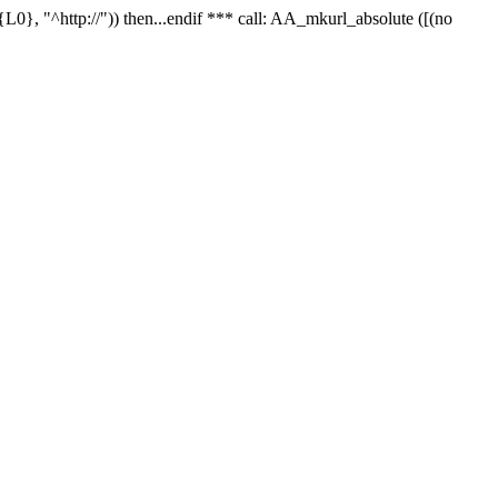
({L0}, "^http://")) then...endif *** call: AA_mkurl_absolute ([(no