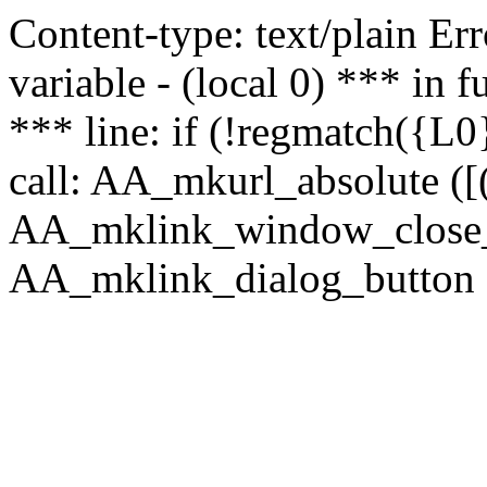
Content-type: text/plain Erro
variable - (local 0) *** in
*** line: if (!regmatch({L0}
call: AA_mkurl_absolute ([(
AA_mklink_window_close_rea
AA_mklink_dialog_button (