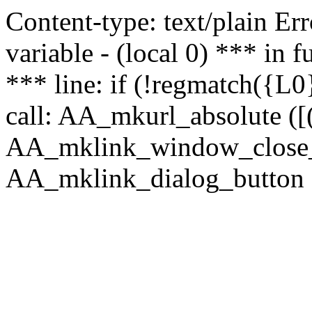
Content-type: text/plain Erro
variable - (local 0) *** in
*** line: if (!regmatch({L0}
call: AA_mkurl_absolute ([(
AA_mklink_window_close_rea
AA_mklink_dialog_button (