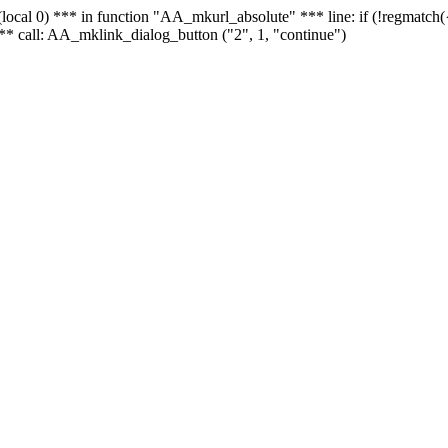
 - (local 0) *** in function "AA_mkurl_absolute" *** line: if (!regmatch
** call: AA_mklink_dialog_button ("2", 1, "continue")