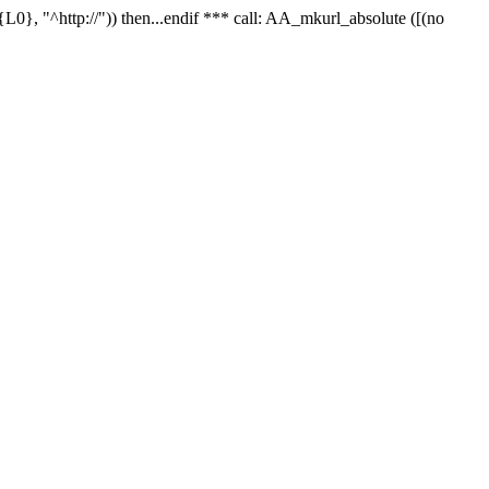
({L0}, "^http://")) then...endif *** call: AA_mkurl_absolute ([(no