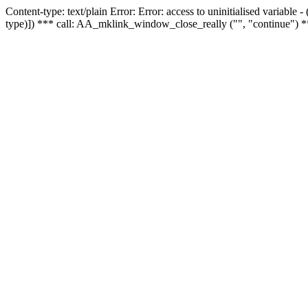
Content-type: text/plain Error: Error: access to uninitialised variable
type)]) *** call: AA_mklink_window_close_really ("", "continue") *