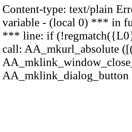
Content-type: text/plain Erro
variable - (local 0) *** in
*** line: if (!regmatch({L0}
call: AA_mkurl_absolute ([(
AA_mklink_window_close_rea
AA_mklink_dialog_button (