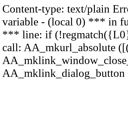
Content-type: text/plain Erro
variable - (local 0) *** in
*** line: if (!regmatch({L0}
call: AA_mkurl_absolute ([(
AA_mklink_window_close_rea
AA_mklink_dialog_button (